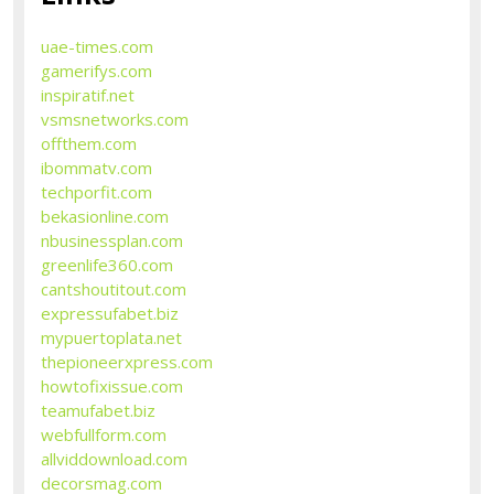
uae-times.com
gamerifys.com
inspiratif.net
vsmsnetworks.com
offthem.com
ibommatv.com
techporfit.com
bekasionline.com
nbusinessplan.com
greenlife360.com
cantshoutitout.com
expressufabet.biz
mypuertoplata.net
thepioneerxpress.com
howtofixissue.com
teamufabet.biz
webfullform.com
allviddownload.com
decorsmag.com