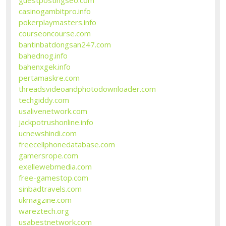
guestpostingseo.com
casinogambitpro.info
pokerplaymasters.info
courseoncourse.com
bantinbatdongsan247.com
bahednog.info
bahenxgek.info
pertamaskre.com
threadsvideoandphotodownloader.com
techgiddy.com
usalivenetwork.com
jackpotrushonline.info
ucnewshindi.com
freecellphonedatabase.com
gamersrope.com
exellewebmedia.com
free-gamestop.com
sinbadtravels.com
ukmagzine.com
wareztech.org
usabestnetwork.com