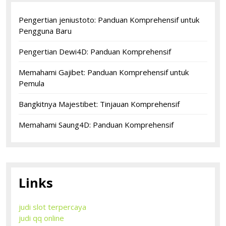
Pengertian jeniustoto: Panduan Komprehensif untuk
Pengguna Baru
Pengertian Dewi4D: Panduan Komprehensif
Memahami Gajibet: Panduan Komprehensif untuk
Pemula
Bangkitnya Majestibet: Tinjauan Komprehensif
Memahami Saung4D: Panduan Komprehensif
Links
judi slot terpercaya
judi qq online