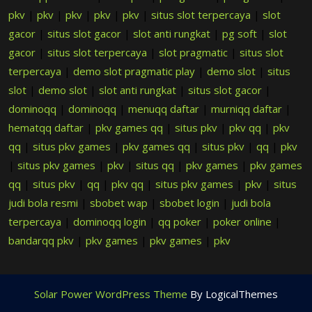
pkv
|
pkv
|
pkv
|
pkv
|
pkv
|
situs slot terpercaya
|
slot
gacor
|
situs slot gacor
|
slot anti rungkat
|
pg soft
|
slot
gacor
|
situs slot terpercaya
|
slot pragmatic
|
situs slot
terpercaya
|
demo slot pragmatic play
|
demo slot
|
situs
slot
|
demo slot
|
slot anti rungkat
|
situs slot gacor
|
dominoqq
|
dominoqq
|
menuqq daftar
|
murniqq daftar
|
hematqq daftar
|
pkv games qq
|
situs pkv
|
pkv qq
|
pkv
qq
|
situs pkv games
|
pkv games qq
|
situs pkv
|
qq
|
pkv
|
situs pkv games
|
pkv
|
situs qq
|
pkv games
|
pkv games
qq
|
situs pkv
|
qq
|
pkv qq
|
situs pkv games
|
pkv
|
situs
judi bola resmi
|
sbobet wap
|
sbobet login
|
judi bola
terpercaya
|
dominoqq login
|
qq poker
|
poker online
|
bandarqq pkv
|
pkv games
|
pkv games
|
pkv
Solar Power WordPress Theme
By LogicalThemes