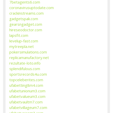
7betagents6.com
coronavirusuptodate.com
crackinstreams.com
gadgetspak.com
gearsngadget.com
hireseodoctor.com
lapsfit.com
levelup-fast.com
mytreepla.net
pokersimulations.com
replicamanufactory.net
rezultate-loto.info
splendifulous.com
sportsrecords4u.com
topceleberites.com
ufabetting8m4.com
ufabetunionum3.com
ufabetvalueum3.com
ufabetvaultm7.com
ufabetvillageum7.com