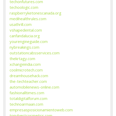
techonfutures.com
techoologic.com
raspberryketonescanada.org
medihealthrules.com
usathrill.com
vshapedental.com
canfandalucia.org
yourengineguide.com
nybreakings.com
outstationcabsservices.com
thekrtagy.com
xchangeindia.com
coolmicrotech.com
dreamhousehack.com
the-techteacher.com
automobilenews-online.com
fashionalltimes.com
totaldigitalforum.com
technoarmaan.com
empresasposicionamientoweb.com
tonybestcosmetics.com