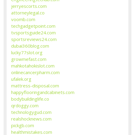
jerryescorts.com
attorneylegal.co
voomb.com
techgadgetpoint.com
tvsportsguide24.com
sportsreviews24.com
dubai360blog.com
lucky77slot.org
growmefast.com
mahkotahokislot.com
onlinecancerpharm.com
ufalek.org
mattress-disposal.com
happyflooringandcabinets.com
bodybuildinglife.co
qrdoggy.com
technologygud.com
realshocknews.com
pickgb.com
healthmistakes.com