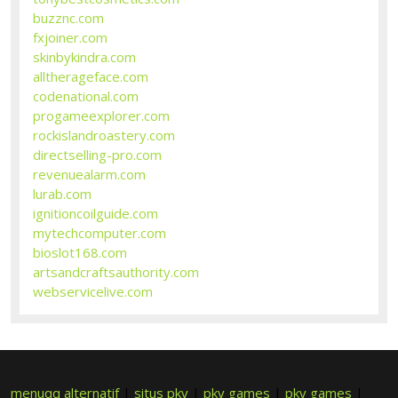
buzznc.com
fxjoiner.com
skinbykindra.com
alltherageface.com
codenational.com
progameexplorer.com
rockislandroastery.com
directselling-pro.com
revenuealarm.com
lurab.com
ignitioncoilguide.com
mytechcomputer.com
bioslot168.com
artsandcraftsauthority.com
webservicelive.com
menuqq alternatif
|
situs pkv
|
pkv games
|
pkv games
|