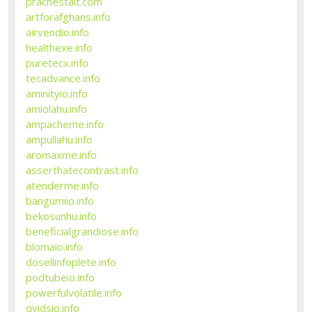
prachestait.com
artforafghans.info
airvendio.info
healthexe.info
puretecx.info
tecadvance.info
aminityio.info
amiolahu.info
ampacheme.info
ampullahu.info
aromaxme.info
asserthatecontrast.info
atenderme.info
bangumiio.info
bekosunhu.info
beneficialgrandiose.info
blomaio.info
dosellinfoplete.info
podtubeio.info
powerfulvolatile.info
qvidsio.info