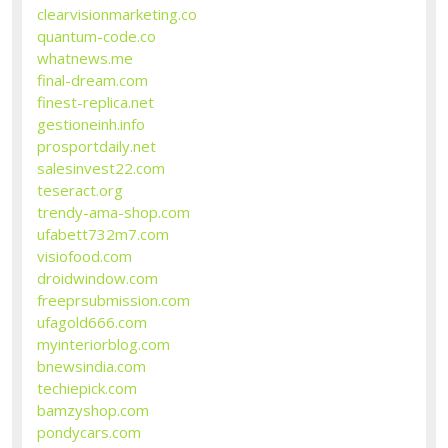
clearvisionmarketing.co
quantum-code.co
whatnews.me
final-dream.com
finest-replica.net
gestioneinh.info
prosportdaily.net
salesinvest22.com
teseract.org
trendy-ama-shop.com
ufabett732m7.com
visiofood.com
droidwindow.com
freeprsubmission.com
ufagold666.com
myinteriorblog.com
bnewsindia.com
techiepick.com
bamzyshop.com
pondycars.com