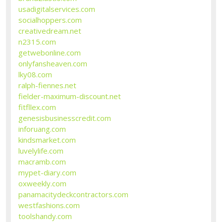
usadigitalservices.com
socialhoppers.com
creativedream.net
n2315.com
getwebonline.com
onlyfansheaven.com
lky08.com
ralph-fiennes.net
fielder-maximum-discount.net
fitfllex.com
genesisbusinesscredit.com
inforuang.com
kindsmarket.com
luvelylife.com
macramb.com
mypet-diary.com
oxweekly.com
panamacitydeckcontractors.com
westfashions.com
toolshandy.com