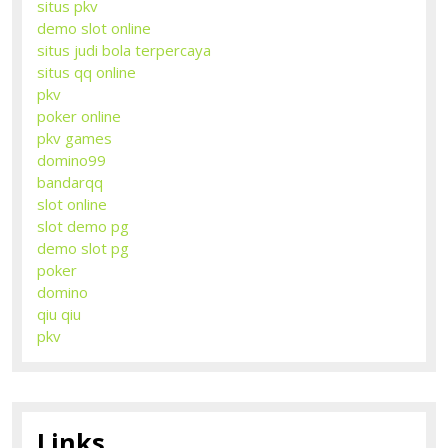
situs pkv
demo slot online
situs judi bola terpercaya
situs qq online
pkv
poker online
pkv games
domino99
bandarqq
slot online
slot demo pg
demo slot pg
poker
domino
qiu qiu
pkv
Links