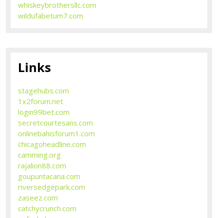
whiskeybrothersllc.com
wildufabetum7.com
Links
stagehubs.com
1x2forum.net
login99bet.com
secretcourtesans.com
onlinebahisforum1.com
chicagoheadline.com
camming.org
rajalion88.com
goupuntacana.com
riversedgepark.com
zaseez.com
catchycrunch.com