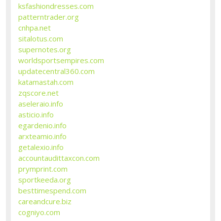
ksfashiondresses.com
patterntrader.org
cnhpa.net
sitalotus.com
supernotes.org
worldsportsempires.com
updatecentral360.com
katamastah.com
zqscore.net
aseleraio.info
asticio.info
egardenio.info
arxteamio.info
getalexio.info
accountaudittaxcon.com
prymprint.com
sportkeeda.org
besttimespend.com
careandcure.biz
cogniyo.com