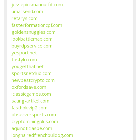
jessepinkmanoutfit.com
umailsend.com
retarys.com
fasterformationcpf.com
goldensnuggles.com
lookbattlemap.com
buyrdpservice.com
yesport.net
tostylo.com
yougetthat.net
sportsnetclub.com
newbestcrypto.com
oxfordsave.com
iclassicgames.com
saung-artikel.com
fasthokivip2.com
observersports.com
cryptominingplus.com
aquinoticiaspe.com
longhairedfrenchbulldog.com