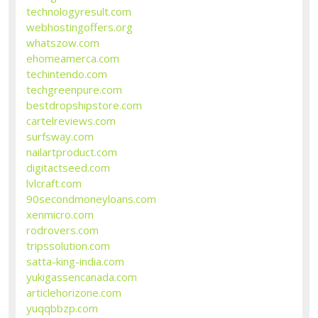
technologyresult.com
webhostingoffers.org
whatszow.com
ehomeamerca.com
techintendo.com
techgreenpure.com
bestdropshipstore.com
cartelreviews.com
surfsway.com
nailartproduct.com
digitactseed.com
lvlcraft.com
90secondmoneyloans.com
xenmicro.com
rodrovers.com
tripssolution.com
satta-king-india.com
yukigassencanada.com
articlehorizone.com
yuqqbbzp.com