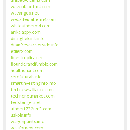
ufabetvoicem3.com
waveufabetm4.com
wayang88.net
websiteufabetm4.com
whiteufabetm4.com
anikalappy.com
dininghelsinki.info
duanfrescariverside.info
etilerx.com
finestreplica.net
flounderandfumble.com
healthohunt.com
retefuturah.info
smartinvestinginfo.info
technewsalliance.com
technonetmarket.com
tedstanger.net
ufabett732um3.com
uskola.info
wagonpaints.info
waitfornext.com