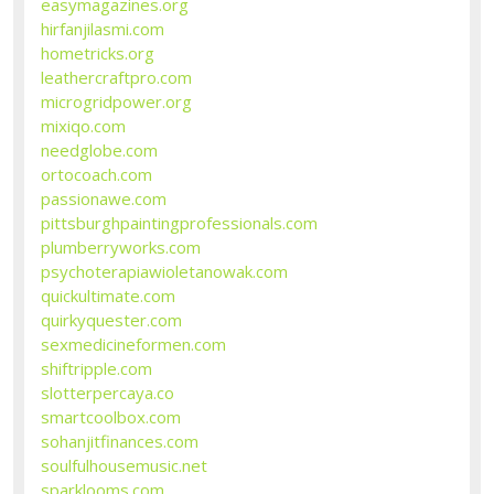
easymagazines.org
hirfanjilasmi.com
hometricks.org
leathercraftpro.com
microgridpower.org
mixiqo.com
needglobe.com
ortocoach.com
passionawe.com
pittsburghpaintingprofessionals.com
plumberryworks.com
psychoterapiawioletanowak.com
quickultimate.com
quirkyquester.com
sexmedicineformen.com
shiftripple.com
slotterpercaya.co
smartcoolbox.com
sohanjitfinances.com
soulfulhousemusic.net
sparklooms.com