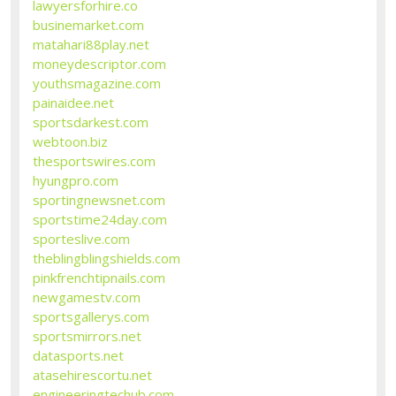
lawyersforhire.co
businemarket.com
matahari88play.net
moneydescriptor.com
youthsmagazine.com
painaidee.net
sportsdarkest.com
webtoon.biz
thesportswires.com
hyungpro.com
sportingnewsnet.com
sportstime24day.com
sporteslive.com
theblingblingshields.com
pinkfrenchtipnails.com
newgamestv.com
sportsgallerys.com
sportsmirrors.net
datasports.net
atasehirescortu.net
engineeringtechub.com