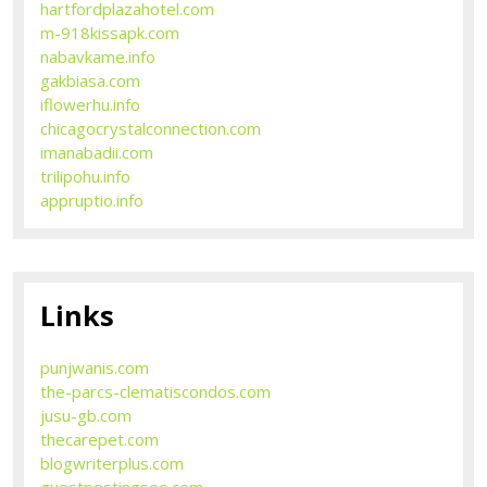
hartfordplazahotel.com
m-918kissapk.com
nabavkame.info
gakbiasa.com
iflowerhu.info
chicagocrystalconnection.com
imanabadii.com
trilipohu.info
appruptio.info
Links
punjwanis.com
the-parcs-clematiscondos.com
jusu-gb.com
thecarepet.com
blogwriterplus.com