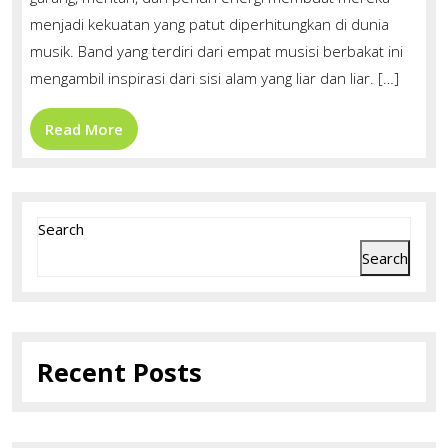
menjadi kekuatan yang patut diperhitungkan di dunia
musik. Band yang terdiri dari empat musisi berbakat ini
mengambil inspirasi dari sisi alam yang liar dan liar. […]
Read
Read More
More
Search
Search
Recent Posts