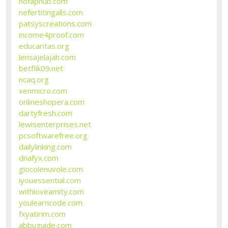
nofaphub.com
nefertitingalls.com
patsyscreations.com
income4proof.com
educaritas.org
lensajelajah.com
betflik09.net
ncaq.org
xenmicro.com
onlineshopera.com
dartyfresh.com
lewisenterprises.net
pcsoftwarefree.org
dailylinking.com
dnafyx.com
giocolenuvole.com
iyouessential.com
withloveamity.com
youlearncode.com
fxyatirim.com
abbuguide.com