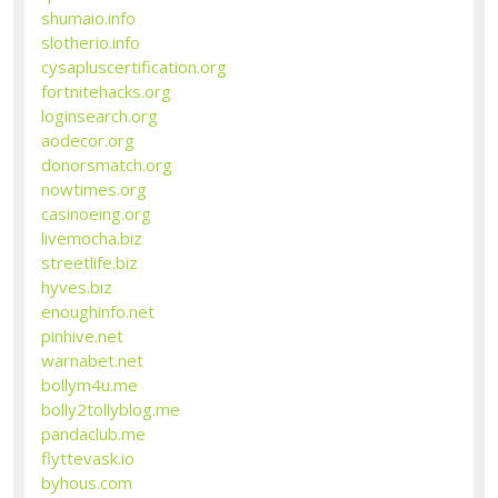
shumaio.info
slotherio.info
cysapluscertification.org
fortnitehacks.org
loginsearch.org
aodecor.org
donorsmatch.org
nowtimes.org
casinoeing.org
livemocha.biz
streetlife.biz
hyves.biz
enoughinfo.net
pinhive.net
warnabet.net
bollym4u.me
bolly2tollyblog.me
pandaclub.me
flyttevask.io
byhous.com