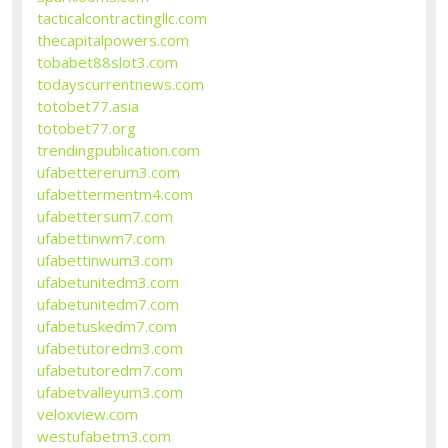
tacticalcontractingllc.com
thecapitalpowers.com
tobabet88slot3.com
todayscurrentnews.com
totobet77.asia
totobet77.org
trendingpublication.com
ufabettererum3.com
ufabettermentm4.com
ufabettersum7.com
ufabettinwm7.com
ufabettinwum3.com
ufabetunitedm3.com
ufabetunitedm7.com
ufabetuskedm7.com
ufabetutoredm3.com
ufabetutoredm7.com
ufabetvalleyum3.com
veloxview.com
westufabetm3.com