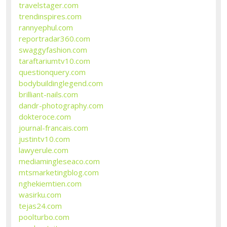
travelstager.com
trendinspires.com
rannyephul.com
reportradar360.com
swaggyfashion.com
taraftariumtv10.com
questionquery.com
bodybuildinglegend.com
brilliant-nails.com
dandr-photography.com
dokteroce.com
journal-francais.com
justintv10.com
lawyerule.com
mediamingleseaco.com
mtsmarketingblog.com
nghekiemtien.com
wasirku.com
tejas24.com
poolturbo.com