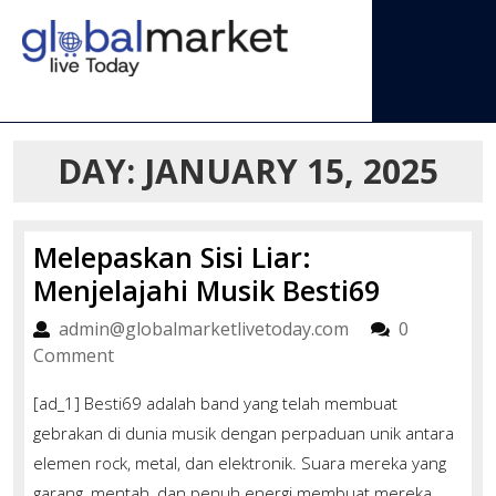
Skip
to
content
Open
Menu
DAY:
JANUARY 15, 2025
Melepaskan Sisi Liar:
Melepas
Menjelajahi Musik Besti69
Sisi
admin@globalmar
admin@globalmarketlivetoday.com
0
Liar:
Comment
Menjelaj
[ad_1] Besti69 adalah band yang telah membuat
Musik
gebrakan di dunia musik dengan perpaduan unik antara
Besti69
elemen rock, metal, dan elektronik. Suara mereka yang
garang, mentah, dan penuh energi membuat mereka