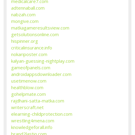
medicalcare7.com
adtennaball.com
nabzah.com
mongive.com
matkagameresultsview.com
getsolutionsonline.com
hispinner.org
criticalinsurance.info
nokariposter.com
kalyan-guessing-nightplay.com
gameofpanels.com
androidappsdownloader.com
usetimenow.com
healthblow.com
gohelpmate.com
rajdhani-satta-matka.com
writerscraft.net
elearning-childprotection.com
wrestling4mena.com
knowledgeforall.info
brand2lastio.com