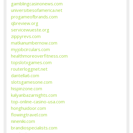
gamblingcasinonews.com
universitiesofamerica.net
progameofbrands.com
qbreview.org
servicewueste.org
zippyrevs.com
matkanumbernow.com
myjobcirculars.com
healthmoreoverfitness.com
topslotxgames.com
routerloggnet.net
dantella6.com
slotsgamesone.com
hispinzone.com
kalyanbazarnights.com
top-online-casino-usa.com
honghuidoor.com
flowingtravel.com
nineniki.com
brandiospecialists.com