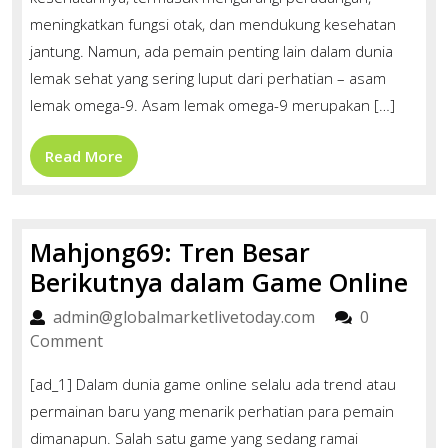
Jasa
meningkatkan fungsi otak, dan mendukung kesehatan
jantung. Namun, ada pemain penting lain dalam dunia
lemak sehat yang sering luput dari perhatian – asam
lemak omega-9. Asam lemak omega-9 merupakan […]
Read
Read More
More
Mahjong69: Tren Besar
Ma
Berikutnya dalam Game Online
Tr
admin@globalmar
admin@globalmarketlivetoday.com
0
Bes
Comment
Ber
[ad_1] Dalam dunia game online selalu ada trend atau
da
permainan baru yang menarik perhatian para pemain
Ga
dimanapun. Salah satu game yang sedang ramai