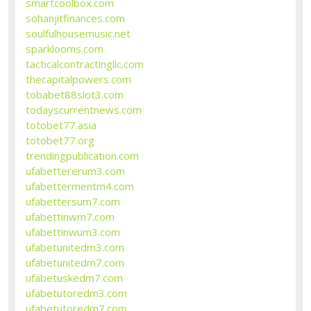
smartcoolbox.com
sohanjitfinances.com
soulfulhousemusic.net
sparklooms.com
tacticalcontractingllc.com
thecapitalpowers.com
tobabet88slot3.com
todayscurrentnews.com
totobet77.asia
totobet77.org
trendingpublication.com
ufabettererum3.com
ufabettermentm4.com
ufabettersum7.com
ufabettinwm7.com
ufabettinwum3.com
ufabetunitedm3.com
ufabetunitedm7.com
ufabetuskedm7.com
ufabetutoredm3.com
ufabetutoredm7.com