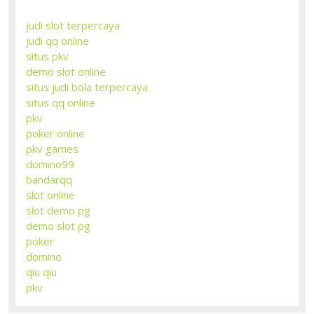
judi slot terpercaya
judi qq online
situs pkv
demo slot online
situs judi bola terpercaya
situs qq online
pkv
poker online
pkv games
domino99
bandarqq
slot online
slot demo pg
demo slot pg
poker
domino
qiu qiu
pkv