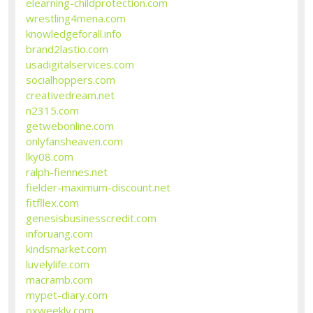
elearning-childprotection.com
wrestling4mena.com
knowledgeforall.info
brand2lastio.com
usadigitalservices.com
socialhoppers.com
creativedream.net
n2315.com
getwebonline.com
onlyfansheaven.com
lky08.com
ralph-fiennes.net
fielder-maximum-discount.net
fitfllex.com
genesisbusinesscredit.com
inforuang.com
kindsmarket.com
luvelylife.com
macramb.com
mypet-diary.com
oxweekly.com