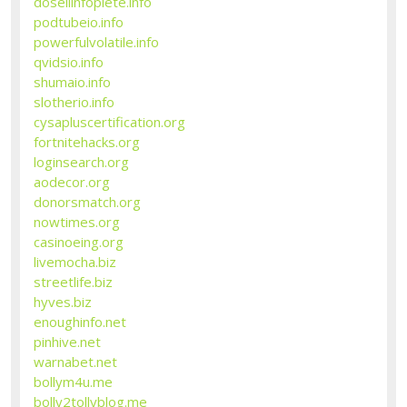
dosellinfoplete.info
podtubeio.info
powerfulvolatile.info
qvidsio.info
shumaio.info
slotherio.info
cysapluscertification.org
fortnitehacks.org
loginsearch.org
aodecor.org
donorsmatch.org
nowtimes.org
casinoeing.org
livemocha.biz
streetlife.biz
hyves.biz
enoughinfo.net
pinhive.net
warnabet.net
bollym4u.me
bolly2tollyblog.me