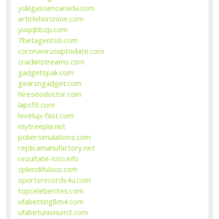
yukigassencanada.com
articlehorizone.com
yuqqbbzp.com
7betagents6.com
coronavirusuptodate.com
crackinstreams.com
gadgetspak.com
gearsngadget.com
hireseodoctor.com
lapsfit.com
levelup-fast.com
mytreepla.net
pokersimulations.com
replicamanufactory.net
rezultate-loto.info
splendifulous.com
sportsrecords4u.com
topceleberites.com
ufabetting8m4.com
ufabetunionum3.com