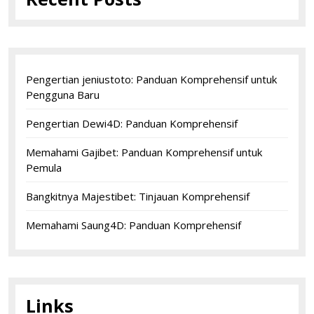
Pengertian jeniustoto: Panduan Komprehensif untuk
Pengguna Baru
Pengertian Dewi4D: Panduan Komprehensif
Memahami Gajibet: Panduan Komprehensif untuk
Pemula
Bangkitnya Majestibet: Tinjauan Komprehensif
Memahami Saung4D: Panduan Komprehensif
Links