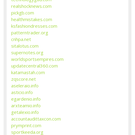
realshocknews.com
pickgb.com
healthmistakes.com
ksfashiondresses.com
patterntrader.org
cnhpa.net
sitalotus.com
supernotes.org
worldsportsempires.com
updatecentral360.com
katamastah.com
zqscore.net
aseleraio.info
asticio.info
egardenio.info
arxteamio.info
getalexio.info
accountaudittaxcon.com
prymprint.com
sportkeeda.org