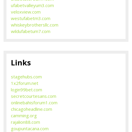
ufabetvalleyum3.com
veloxview.com
westufabetm3.com
whiskeybrothersllc.com
wildufabetum7.com
Links
stagehubs.com
1x2forum.net
login99bet.com
secretcourtesans.com
onlinebahisforum1.com
chicagoheadline.com
camming.org
rajalion88.com
goupuntacana.com