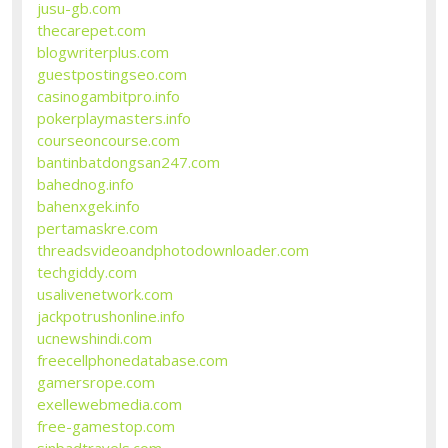
jusu-gb.com
thecarepet.com
blogwriterplus.com
guestpostingseo.com
casinogambitpro.info
pokerplaymasters.info
courseoncourse.com
bantinbatdongsan247.com
bahednog.info
bahenxgek.info
pertamaskre.com
threadsvideoandphotodownloader.com
techgiddy.com
usalivenetwork.com
jackpotrushonline.info
ucnewshindi.com
freecellphonedatabase.com
gamersrope.com
exellewebmedia.com
free-gamestop.com