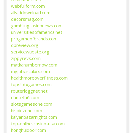
webfullform.com
allviddownload.com
decorsmag.com
gamblingcasinonews.com
universitiesofamerica.net
progameofbrands.com
qbreview.org
servicewueste.org
zippyrevs.com
matkanumbernow.com
myjobcirculars.com
healthmoreoverfitness.com
topslotxgames.com
routerloggnet.net
dantella6.com
slotsgamesone.com
hispinzone.com
kalyanbazarnights.com
top-online-casino-usa.com
honghuidoor.com