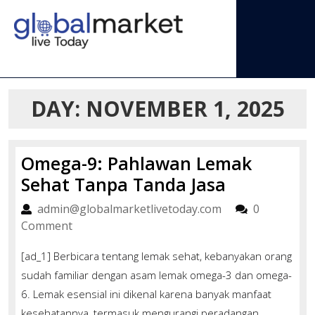
Skip
to
content
Open
Menu
DAY:
NOVEMBER 1, 2025
Omega-9: Pahlawan Lemak
Omega-
Sehat Tanpa Tanda Jasa
9:
admin@globalmar
admin@globalmarketlivetoday.com
0
Pahlawan
Comment
Lemak
[ad_1] Berbicara tentang lemak sehat, kebanyakan orang
Sehat
sudah familiar dengan asam lemak omega-3 dan omega-
Tanpa
6. Lemak esensial ini dikenal karena banyak manfaat
Tanda
kesehatannya, termasuk mengurangi peradangan,