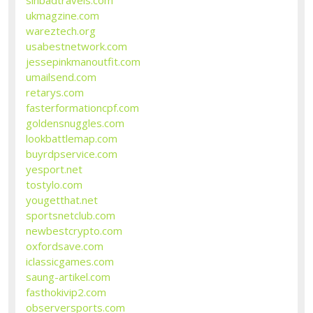
sinbadtravels.com
ukmagzine.com
wareztech.org
usabestnetwork.com
jessepinkmanoutfit.com
umailsend.com
retarys.com
fasterformationcpf.com
goldensnuggles.com
lookbattlemap.com
buyrdpservice.com
yesport.net
tostylo.com
yougetthat.net
sportsnetclub.com
newbestcrypto.com
oxfordsave.com
iclassicgames.com
saung-artikel.com
fasthokivip2.com
observersports.com