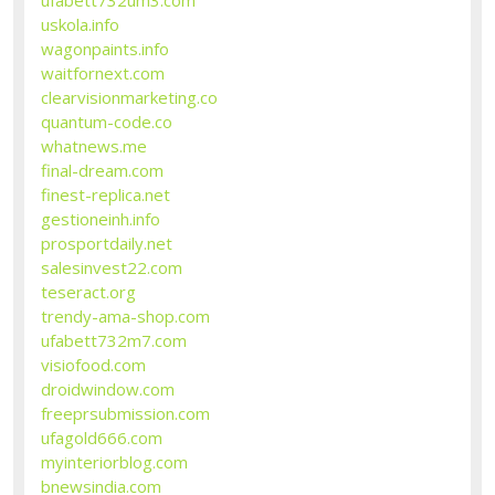
ufabett732um3.com
uskola.info
wagonpaints.info
waitfornext.com
clearvisionmarketing.co
quantum-code.co
whatnews.me
final-dream.com
finest-replica.net
gestioneinh.info
prosportdaily.net
salesinvest22.com
teseract.org
trendy-ama-shop.com
ufabett732m7.com
visiofood.com
droidwindow.com
freeprsubmission.com
ufagold666.com
myinteriorblog.com
bnewsindia.com