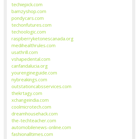
techiepick.com
bamzyshop.com
pondycars.com
techonfutures.com
techoologic.com
raspberryketonescanada.org
medihealthrules.com
usathrill.com
vshapedental.com
canfandalucia.org
yourengineguide.com
nybreakings.com
outstationcabsservices.com
thekrtagy.com
xchangeindia.com
coolmicrotech.com
dreamhousehack.com
the-techteacher.com
automobilenews-online.com
fashionalltimes.com