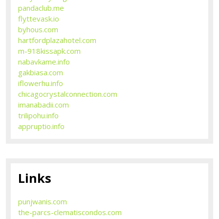
pandaclub.me
flyttevask.io
byhous.com
hartfordplazahotel.com
m-918kissapk.com
nabavkame.info
gakbiasa.com
iflowerhu.info
chicagocrystalconnection.com
imanabadii.com
trilipohu.info
appruptio.info
Links
punjwanis.com
the-parcs-clematiscondos.com