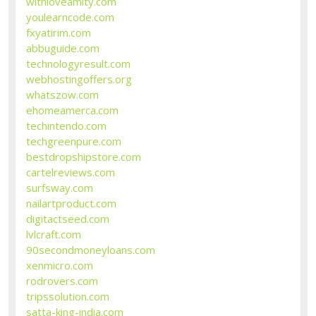
withloveamity.com
youlearncode.com
fxyatirim.com
abbuguide.com
technologyresult.com
webhostingoffers.org
whatszow.com
ehomeamerca.com
techintendo.com
techgreenpure.com
bestdropshipstore.com
cartelreviews.com
surfsway.com
nailartproduct.com
digitactseed.com
lvlcraft.com
90secondmoneyloans.com
xenmicro.com
rodrovers.com
tripssolution.com
satta-king-india.com