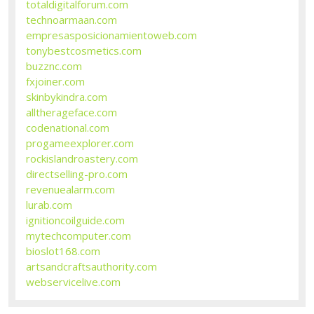
totaldigitalforum.com
technoarmaan.com
empresasposicionamientoweb.com
tonybestcosmetics.com
buzznc.com
fxjoiner.com
skinbykindra.com
alltherageface.com
codenational.com
progameexplorer.com
rockislandroastery.com
directselling-pro.com
revenuealarm.com
lurab.com
ignitioncoilguide.com
mytechcomputer.com
bioslot168.com
artsandcraftsauthority.com
webservicelive.com