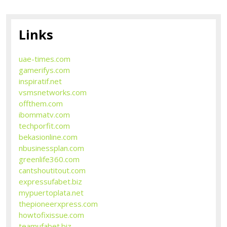
Links
uae-times.com
gamerifys.com
inspiratif.net
vsmsnetworks.com
offthem.com
ibommatv.com
techporfit.com
bekasionline.com
nbusinessplan.com
greenlife360.com
cantshoutitout.com
expressufabet.biz
mypuertoplata.net
thepioneerxpress.com
howtofixissue.com
teamufabet.biz