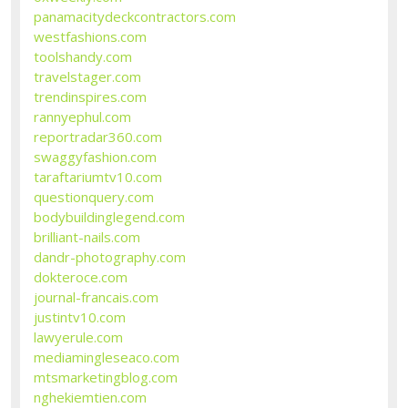
panamacitydeckcontractors.com
westfashions.com
toolshandy.com
travelstager.com
trendinspires.com
rannyephul.com
reportradar360.com
swaggyfashion.com
taraftariumtv10.com
questionquery.com
bodybuildinglegend.com
brilliant-nails.com
dandr-photography.com
dokteroce.com
journal-francais.com
justintv10.com
lawyerule.com
mediamingleseaco.com
mtsmarketingblog.com
nghekiemtien.com