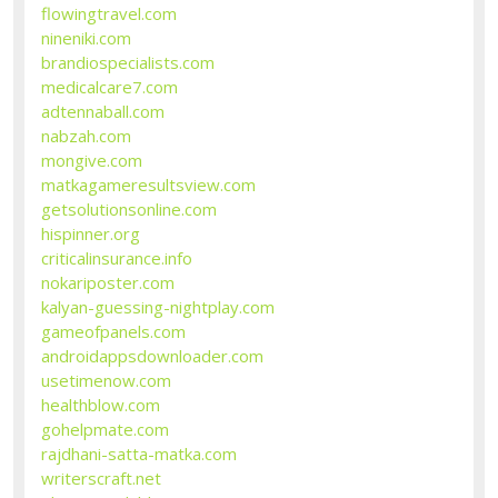
flowingtravel.com
nineniki.com
brandiospecialists.com
medicalcare7.com
adtennaball.com
nabzah.com
mongive.com
matkagameresultsview.com
getsolutionsonline.com
hispinner.org
criticalinsurance.info
nokariposter.com
kalyan-guessing-nightplay.com
gameofpanels.com
androidappsdownloader.com
usetimenow.com
healthblow.com
gohelpmate.com
rajdhani-satta-matka.com
writerscraft.net