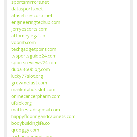
sportsmirrors.net
datasports.net
atasehirescortu.net
engineeringtechub.com
jerryescorts.com
attorneylegal.co
voomb.com
techgadgetpoint.com
tvsportsguide24.com
sportsreviews24.com
dubai360blog.com
lucky77slot.org
growmefast.com
mahkotahokislot.com
onlinecancerpharm.com
ufalek.org
mattress-disposal.com
happyflooringandcabinets.com
bodybuildinglife.co
qrdoggy.com
technologygud.com