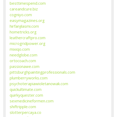
besttimespend.com
careandcure.biz
cogniyo.com
easymagazines.org
hirfanjilasmi.com
hometricks.org
leathercraftpro.com
microgridpower.org
mixiqo.com
needglobe.com
ortocoach.com
passionawe.com
pittsburghpaintingprofessionals.com
plumberryworks.com
psychoterapiawioletanowak.com
quickultimate.com
quirkyquester.com
sexmedicineformen.com
shiftripple.com
slotterpercaya.co