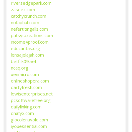
riversedgepark.com
zaseez.com
catchycrunch.com
nofaphub.com
nefertitingalls.com
patsyscreations.com
income4proof.com
educaritas.org
lensajelajah.com
betflik09.net
ncaq.org
xenmicro.com
onlineshopera.com
dartyfresh.com
lewisenterprises.net
pcsoftwarefree.org
dailylinking.com
dnafyx.com
giocolenuvole.com
iyouessential.com