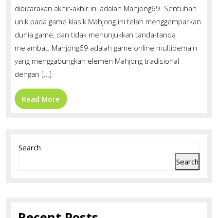
Onl
dibicarakan akhir-akhir ini adalah Mahjong69. Sentuhan
unik pada game klasik Mahjong ini telah menggemparkan
dunia game, dan tidak menunjukkan tanda-tanda
melambat. Mahjong69 adalah game online multipemain
yang menggabungkan elemen Mahjong tradisional
dengan […]
Read
Read More
More
Search
Search
Recent Posts