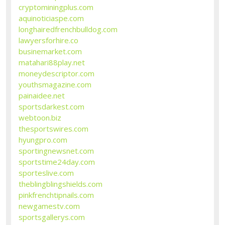
cryptominingplus.com
aquinoticiaspe.com
longhairedfrenchbulldog.com
lawyersforhire.co
businemarket.com
matahari88play.net
moneydescriptor.com
youthsmagazine.com
painaidee.net
sportsdarkest.com
webtoon.biz
thesportswires.com
hyungpro.com
sportingnewsnet.com
sportstime24day.com
sporteslive.com
theblingblingshields.com
pinkfrenchtipnails.com
newgamestv.com
sportsgallerys.com