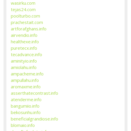
wasirku.com
tejas24.com
poolturbo.com
prachestait.com
artforafghans.info
airvendio.info
healthexe.info
puretecx.info
tecadvance.info
aminityio.info
amiolahu.info
ampacheme.info
ampullahu.info
aromaxme.info
asserthatecontrast.info
atenderme.info
bangumiio.info
bekosunhu.info
beneficialgrandiose.info
blomaio.info