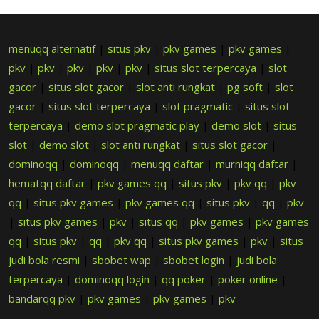
menuqq alternatif
|
situs pkv
|
pkv games
|
pkv games
|
pkv
|
pkv
|
pkv
|
pkv
|
pkv
|
situs slot terpercaya
|
slot
gacor
|
situs slot gacor
|
slot anti rungkat
|
pg soft
|
slot
gacor
|
situs slot terpercaya
|
slot pragmatic
|
situs slot
terpercaya
|
demo slot pragmatic play
|
demo slot
|
situs
slot
|
demo slot
|
slot anti rungkat
|
situs slot gacor
|
dominoqq
|
dominoqq
|
menuqq daftar
|
murniqq daftar
|
hematqq daftar
|
pkv games qq
|
situs pkv
|
pkv qq
|
pkv
qq
|
situs pkv games
|
pkv games qq
|
situs pkv
|
qq
|
pkv
|
situs pkv games
|
pkv
|
situs qq
|
pkv games
|
pkv games
qq
|
situs pkv
|
qq
|
pkv qq
|
situs pkv games
|
pkv
|
situs
judi bola resmi
|
sbobet wap
|
sbobet login
|
judi bola
terpercaya
|
dominoqq login
|
qq poker
|
poker online
|
bandarqq pkv
|
pkv games
|
pkv games
|
pkv