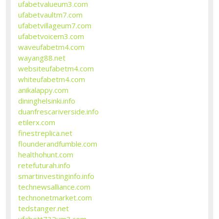
ufabetvalueum3.com
ufabetvaultm7.com
ufabetvillageum7.com
ufabetvoicem3.com
waveufabetm4.com
wayang88.net
websiteufabetm4.com
whiteufabetm4.com
anikalappy.com
dininghelsinki.info
duanfrescariverside.info
etilerx.com
finestreplica.net
flounderandfumble.com
healthohunt.com
retefuturah.info
smartinvestinginfo.info
technewsalliance.com
technonetmarket.com
tedstanger.net