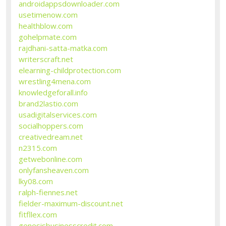
androidappsdownloader.com
usetimenow.com
healthblow.com
gohelpmate.com
rajdhani-satta-matka.com
writerscraft.net
elearning-childprotection.com
wrestling4mena.com
knowledgeforall.info
brand2lastio.com
usadigitalservices.com
socialhoppers.com
creativedream.net
n2315.com
getwebonline.com
onlyfansheaven.com
lky08.com
ralph-fiennes.net
fielder-maximum-discount.net
fitfllex.com
genesisbusinesscredit.com