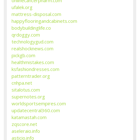
onlinecancerpharm.com
ufalek.org
mattress-disposal.com
happyflooringandcabinets.com
bodybuildinglife.co
qrdoggy.com
technologygud.com
realshocknews.com
pickgb.com
healthmistakes.com
ksfashiondresses.com
patterntrader.org
cnhpa.net
sitalotus.com
supernotes.org
worldsportsempires.com
updatecentral360.com
katamastah.com
zqscore.net
aseleraio.info
asticio.info