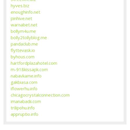
hyves.biz
enoughinfo.net
pinhive.net
warnabet.net
bollym4u.me
bolly2tollyblog.me
pandaclub.me
flyttevask.io
byhous.com
hartfordplazahotel.com
m-918kissapk.com
nabavkame.info
gakbiasa.com
iflowerhu.info
chicagocrystalconnection.com
imanabadii.com
trilipohu.info
appruptio.info