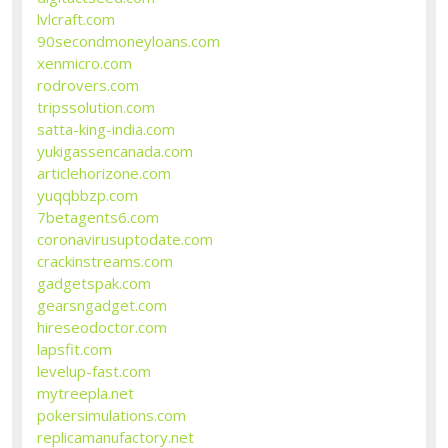
lvlcraft.com
90secondmoneyloans.com
xenmicro.com
rodrovers.com
tripssolution.com
satta-king-india.com
yukigassencanada.com
articlehorizone.com
yuqqbbzp.com
7betagents6.com
coronavirusuptodate.com
crackinstreams.com
gadgetspak.com
gearsngadget.com
hireseodoctor.com
lapsfit.com
levelup-fast.com
mytreepla.net
pokersimulations.com
replicamanufactory.net