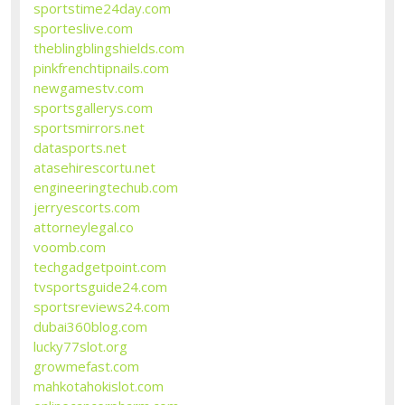
sportstime24day.com
sporteslive.com
theblingblingshields.com
pinkfrenchtipnails.com
newgamestv.com
sportsgallerys.com
sportsmirrors.net
datasports.net
atasehirescortu.net
engineeringtechub.com
jerryescorts.com
attorneylegal.co
voomb.com
techgadgetpoint.com
tvsportsguide24.com
sportsreviews24.com
dubai360blog.com
lucky77slot.org
growmefast.com
mahkotahokislot.com