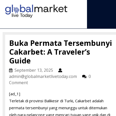
Skip
to
content
Open
Menu
Buka Permata Tersembunyi
Cakarbet: A Traveler’s
Guide
September
September 13, 2025
13,
admin@globalmarke
admin@globalmarketlivetoday.com
0
2025
Comment
[ad_1]
Terletak di provinsi Balikesir di Turki, Cakarbet adalah
permata tersembunyi yang menunggu untuk ditemukan
oleh para pelancong yang mencari tujuan yang unik dan di